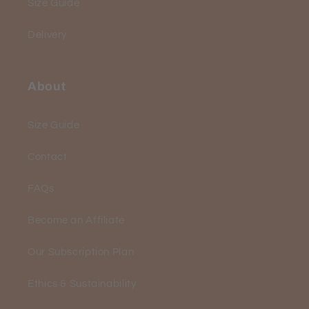
Size Guide
Delivery
About
Size Guide
Contact
FAQs
Become an Affiliate
Our Subscription Plan
Ethics & Sustainability