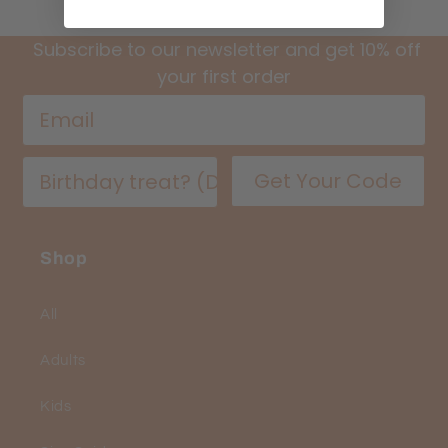
Subscribe to our newsletter and get 10% off
your first order
Get Your Code
Shop
All
Adults
Kids