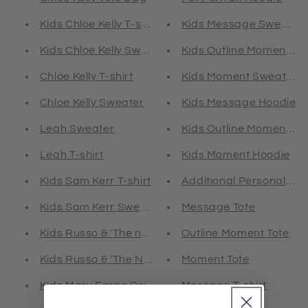
Kids Chloe Kelly T-shirt
Kids Message Sweater
Kids Chloe Kelly Sweater
Kids Outline Moment S
Chloe Kelly T-shirt
Kids Moment Sweater
Chloe Kelly Sweater
Kids Message Hoodie
Leah Sweater
Kids Outline Moment Ho
Leah T-shirt
Kids Moment Hoodie
Kids Sam Kerr T-shirt
Additional Personalisat
Kids Sam Kerr Sweater
Message Tote
Kids Russo & 'The note' T-shirt
Outline Moment Tote
Kids Russo & 'The Note' Sweater
Moment Tote
Kids Mary Earps Sweater
Message T-shirt