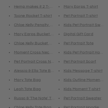
Hemp makes it 2 T-shirt
Mary Earps T-shirt
Toone Rocket T-shirt
Pet Portrait T-shirt
Chloe Kelly Penalty T-shirt
Kids Pet Portrait Sweat
Mary Earps Bucket Hat
Digital Gift Card
Chloe Kelly Bucket Hat
Pet Portrait Tote
Moment Cross Neck Hoodie
Kids Pet Portrait Hoodie
Pet Portrait Cross Neck Hoodie
Pet Portrait Scarf
Alessia & Ella Tote Bag
Kids Message T-shirt
Mary Tote Bag
Kids Outline Moment T-s
Leah Tote Bag
Kids Moment T-shirt
Russo & 'The Note' Tote Bag
Pet Portrait Sweater
Chloe Kelly Tote Bag
Pet Portrait Hoodie