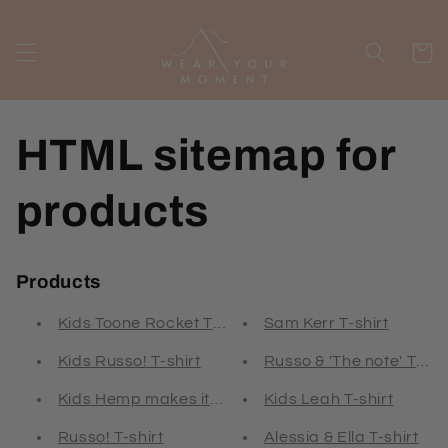
Skip to
content
Cart
HTML sitemap for
products
Products
Kids Toone Rocket T-shirt
Sam Kerr T-shirt
Kids Russo! T-shirt
Russo & 'The note' T-shi
Kids Hemp makes it 2 T-shirt
Kids Leah T-shirt
Russo! T-shirt
Alessia & Ella T-shirt