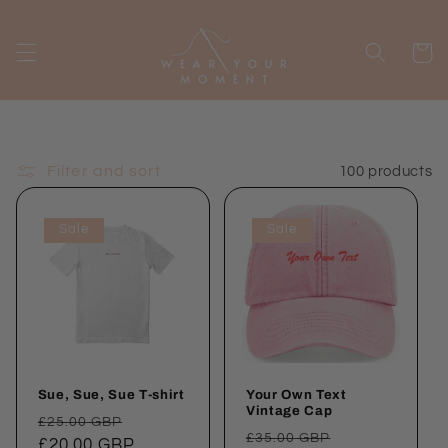
Skip to
content
Cart
Filter and sort
100 products
Sale
Sale
Sue, Sue, Sue T-shirt
Your Own Text
Vintage Cap
Regular
Sale
£25.00 GBP
Regular
Sale
£35.00 GBP
price
£20.00 GBP
price