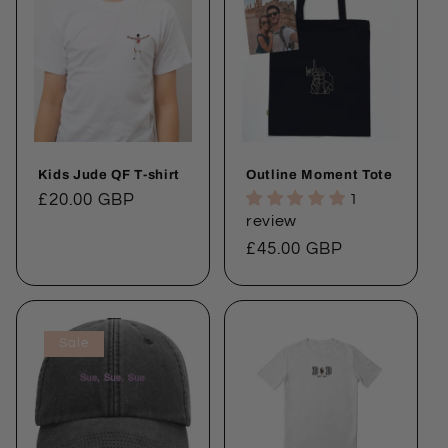
Kids Jude QF T-shirt
Outline Moment Tote
Regular
£20.00 GBP
1
review
price
Regular
£45.00 GBP
price
Sale