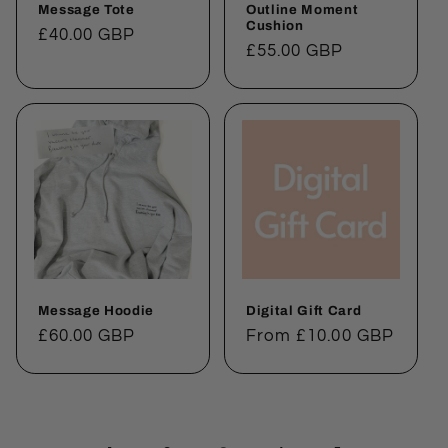
Message Tote
Outline Moment
Cushion
Regular
£40.00 GBP
Regular
£55.00 GBP
price
price
Message Hoodie
Digital Gift Card
Regular
£60.00 GBP
Regular
From £10.00 GBP
price
price