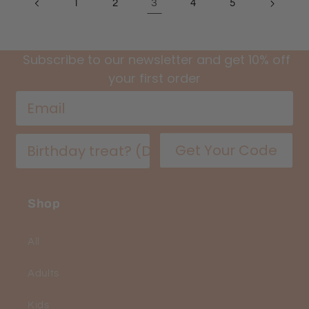
3
1
2
4
5
Subscribe to our newsletter and get 10% off
your first order
Get Your Code
Shop
All
Adults
Kids