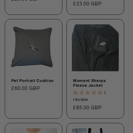
price
£23.00 GBP
price
Pet Portrait Cushion
Moment Sherpa
Fleece Jacket
Regular
£60.00 GBP
1
price
review
Regular
£85.00 GBP
price