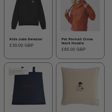
Kids Jude Sweater
Pet Portrait Cross
Neck Hoodie
Regular
£30.00 GBP
Regular
£85.00 GBP
price
price