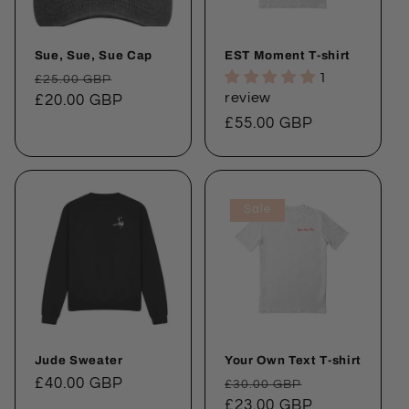
Sue, Sue, Sue Cap
EST Moment T-shirt
Regular
Sale
1
£25.00 GBP
review
price
£20.00 GBP
price
Regular
£55.00 GBP
price
Sale
Jude Sweater
Your Own Text T-shirt
Regular
£40.00 GBP
Regular
Sale
£30.00 GBP
price
price
£23.00 GBP
price