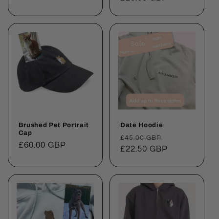
Sale
Brushed Pet Portrait
Date Hoodie
Cap
Regular
Sale
£45.00 GBP
Regular
£60.00 GBP
price
£22.50 GBP
price
price