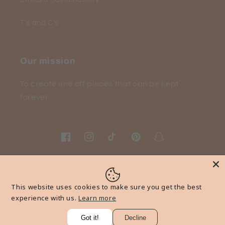
T's and C's
Our mission
To create one off pieces that can be kept
forever.
Facebook
Instagram
TikTok
Pinterest
Snapchat
Payment
This website uses cookies to make sure you get the best
methods
experience with us.
Learn more
Got it!
Decline
© 2026,
wearyourmoment
Powered by Shopify