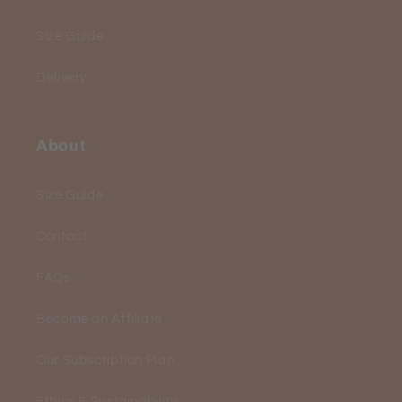
Size Guide
Delivery
About
Size Guide
Contact
FAQs
Become an Affiliate
Our Subscription Plan
Ethics & Sustainability