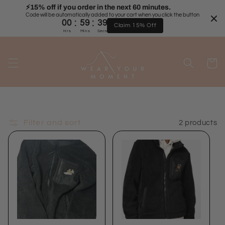
Skip to
⚡️15% off if you order in the next 60 minutes.
Code will be automatically added to your cart when you click the button
content
:
:
00
59
39
Claim 15% Off
Hrs
Mins
Secs
Cart
Filter and sort
2 products