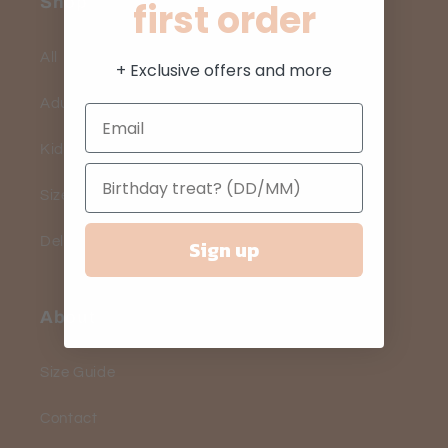
Shop
first order
All
+ Exclusive offers and more
Adults
Kids
Size Guide
Delivery
Sign up
About
Size Guide
Contact