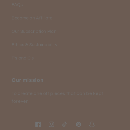
FAQs
Become an Affiliate
Our Subscription Plan
Ethics & Sustainability
T's and C's
Our mission
To create one off pieces that can be kept
forever.
Facebook
Instagram
TikTok
Pinterest
Snapchat