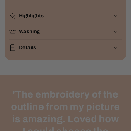
Highlights
Washing
Details
'The embroidery of the
outline from my picture
is amazing. Loved how