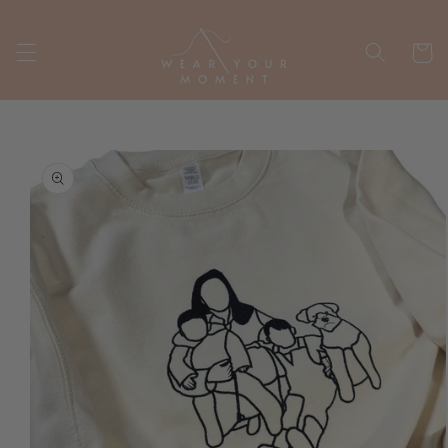
Skip to
content
Cart
Skip to
product
information