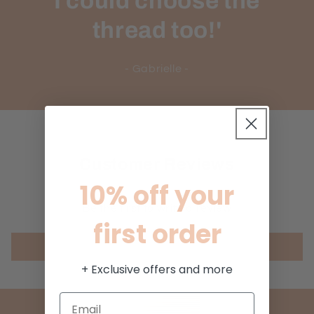
I could choose the
thread too!'
- Gabrielle -
Customer Reviews
10% off your
Be the first to write a review
first order
Write a review
+ Exclusive offers and more