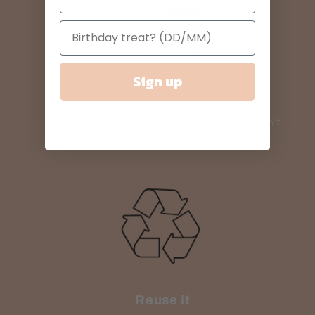
Sign up
Need it fast?
Use our priority shipping service if you can't
wait.
Reuse it