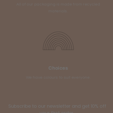
All of our packaging is made from recycled
materials.
Choices
We have colours to suit everyone.
Subscribe to our newsletter and get 10% off
your first order