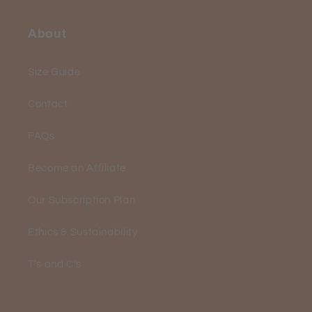
About
Size Guide
Contact
FAQs
Become an Affiliate
Our Subscription Plan
Ethics & Sustainability
T's and C's