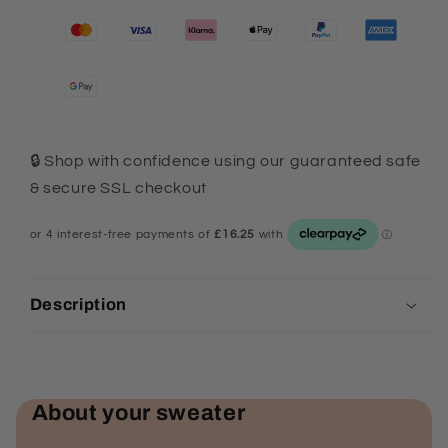
🔒 Shop with confidence using our guaranteed safe
& secure SSL checkout
Description
About your sweater