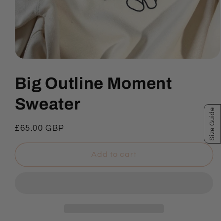
Open
media
1
Big Outline Moment
in
modal
Sweater
Size Guide
Regular
£65.00 GBP
price
Add to cart