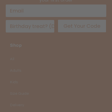
Get Your Code
Shop
All
Adults
Kids
Size Guide
Delivery